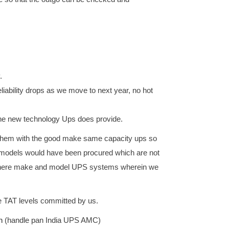
.
ability drops as we move to next year, no hot
h the new technology Ups does provide.
 them with the good make same capacity ups so
f models would have been procured which are not
ng there make and model UPS systems wherein we
e TAT levels committed by us.
n
(handle pan India UPS AMC)