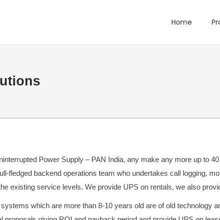
Home
Pr
utions
nterrupted Power Supply – PAN India, any make any more up to 40 KV
full-fledged backend operations team who undertakes call logging, mon
the existing service levels. We provide UPS on rentals, we also prov
ystems which are more than 8-10 years old are of old technology and 
l proposals giving ROI and payback period and provide UPS on lease