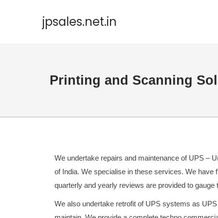
jpsales.net.in
Printing and Scanning Sol
We undertake repairs and maintenance of UPS – Uni
of India. We specialise in these services. We have 
quarterly and yearly reviews are provided to gauge 
We also undertake retrofit of UPS systems as UPS s
maintain. We provide a complete techno commercia