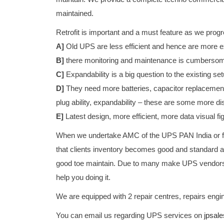
maintained.
Retrofit is important and a must feature as we progre
A]
Old UPS are less efficient and hence are more ex
B]
there monitoring and maintenance is cumberso
C]
Expandability is a big question to the existing setu
D]
They need more batteries, capacitor replacement
plug ability, expandability – these are some more d
E]
Latest design, more efficient, more data visual f
When we undertake AMC of the UPS PAN India or fo
that clients inventory becomes good and standard a
good toe maintain. Due to many make UPS vendors c
help you doing it.
We are equipped with 2 repair centres, repairs en
You can email us regarding UPS services on
jpsale