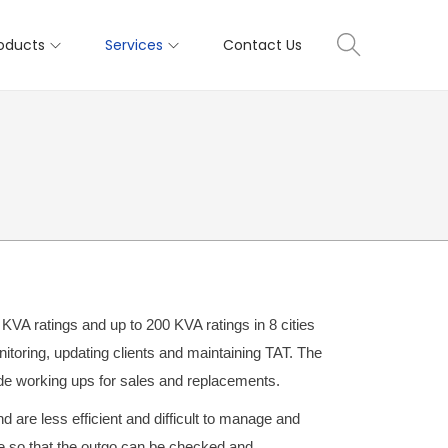
oducts
Services
Contact Us
A ratings and up to 200 KVA ratings in 8 cities
itoring, updating clients and maintaining TAT. The
ide working ups for sales and replacements.
are less efficient and difficult to manage and
 so that the outgo can be checked and