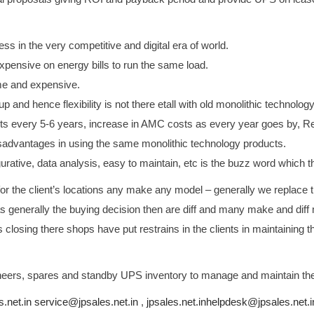
ss in the very competitive and digital era of world.
pensive on energy bills to run the same load.
me and expensive.
p and hence flexibility is not there etall with old monolithic technology
s every 5-6 years, increase in AMC costs as every year goes by, Reli
isadvantages in using the same monolithic technology products.
igurative, data analysis, easy to maintain, etc is the buzz word whic
r the client’s locations any make any model – generally we replace
s generally the buying decision then are diff and many make and dif
losing there shops have put restrains in the clients in maintaini
gineers, spares and standby UPS inventory to manage and maintain th
s.net.in service@jpsales.net.in
,
jpsales.net.inhelpdesk@
jpsales.net.i